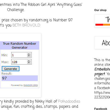
entries into The Ribbon Girl April 'Anything Goes'
Challenge.
Our shop
st prize chosen by random.org is Number 97
t's you
BETH BROVOLD
This is th
online st
Embellish
project
'. 
challenge
informati
a Facebook
https://w
22322126
ry kindly provided by Nikky Hall of
Polkadoodles
unique, fun, crafting dies, stamps, papers and
Facebook