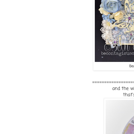
Be
=================
and the wi
that'