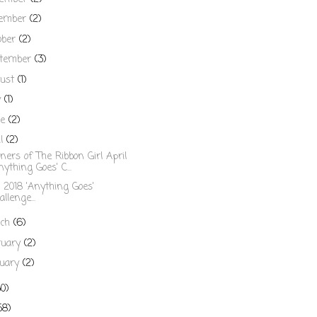
ember
(2)
ober
(2)
tember
(3)
ust
(1)
y
(1)
ne
(2)
il
(2)
ers of The Ribbon Girl April
nything Goes' C...
l 2018 'Anything Goes'
allenge...
rch
(6)
ruary
(2)
uary
(2)
50)
58)