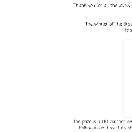
Thank you for all the lovely 
The winner of the fir
tha
The prize is a £10 voucher ve
Polkadoodles have lots of 