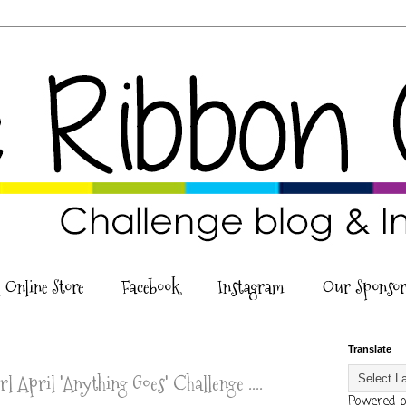
 Online Store
Facebook
Instagram
Our Sponsor
Translate
l April 'Anything Goes' Challenge ....
Powered 