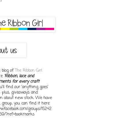
e blog of
The Ribbon Girl
ore
'Ribbon, lace and
ments for every craft
You'll find our 'anything goes'
s plus, giveaways and
on about new stock. We have
 group, you can find it here
ww.facebook.com/groups/15242
69/?ref=bookmarks