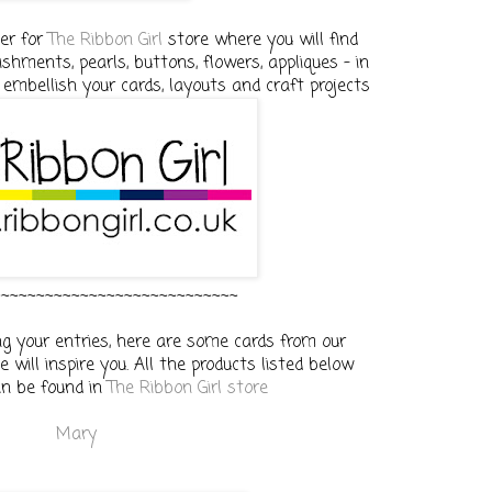
her for
The Ribbon Girl
store where you will find
ishments, pearls, buttons, flowers, appliques - in
 embellish your cards, layouts and craft projects
~~~~~~~~~~~~~~~~~~~~~~~~~~~~
g your entries, here are some cards from our
 will inspire you. All the products listed below
an be found in
The Ribbon Girl store
Mary