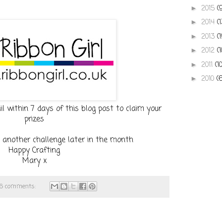
2015
(
►
2014
(
►
2013
(
►
2012
(
►
2011
(1
►
2010
(
►
 within 7 days of this blog post to claim your
prizes
 another challenge later in the month
Happy Crafting
Mary x
16 comments: