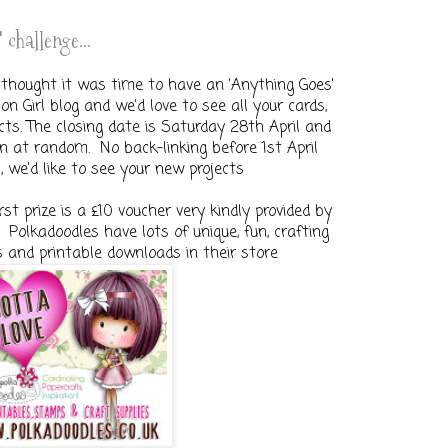
 challenge...
thought it was time to have an 'Anything Goes'
n Girl blog and we'd love to see all your cards,
ects. The closing date is Saturday 28th April and
n at random. No back-linking before 1st April
, we'd like to see your new projects
irst prize is a £10 voucher very kindly provided by
Polkadoodles have lots of unique, fun, crafting
s and printable downloads in their store