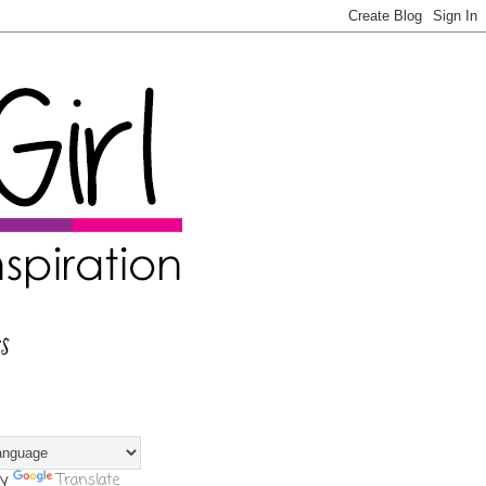
s
by
Translate