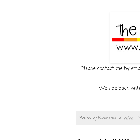
Please contact me by email
We'll be back with
Posted by
Ribbon Girl
at
08:53