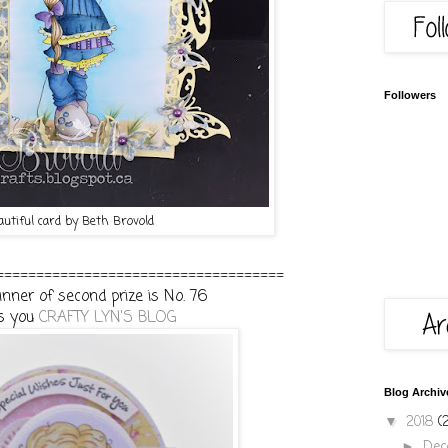
Followers
autiful card by Beth Brovold
====================================
nner of second prize is No. 76
s you
CRAFTY LYN'S BLOG
Blog Archiv
2018
(
▼
De
►