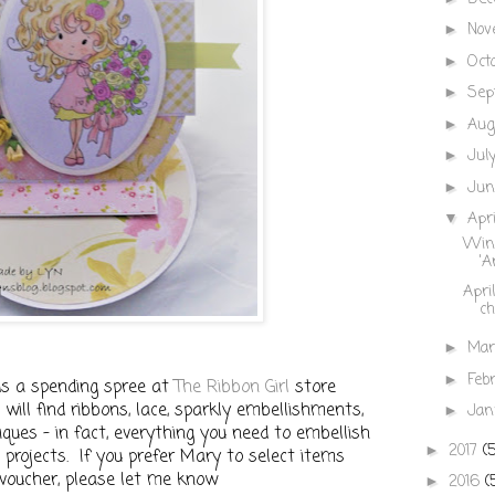
Nov
►
Oct
►
Sep
►
Aug
►
Jul
►
Ju
►
Apr
▼
Winn
'A
Apri
ch
Ma
►
Feb
►
ds a spending spree at
The Ribbon Girl
store
will find ribbons, lace, sparkly embellishments,
Jan
►
liques - in fact, everything you need to embellish
2017
(
►
 projects. If you prefer Mary to select items
 voucher, please let me know
2016
(
►