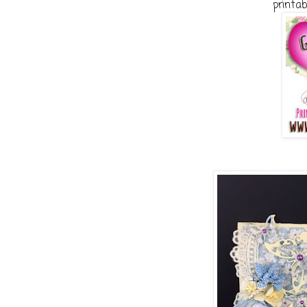
printab