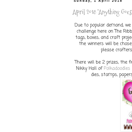
Sunday, 1 April 2018
April 2018 'Anything Goes'
Due to popular demand, we 
challenge here on The Ribbo
tags, boxes, and craft proj
the winners will be chose
please crafters
There will be 2 prizes, the f
Nikky Hall of
Polkadoodles
dies, stamps, paper