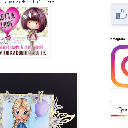
le downloads in their store
Instagram
.