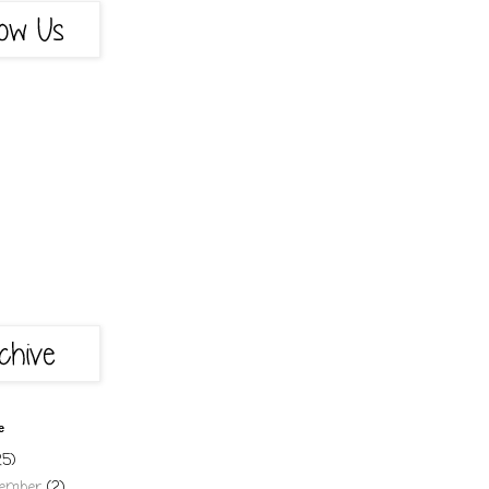
e
25)
cember
(2)