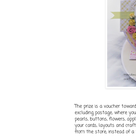
The prize is a voucher towar
excluding postage, where you 
pearls, buttons, flowers, app
your cards, layouts and craft
from the store, instead of a