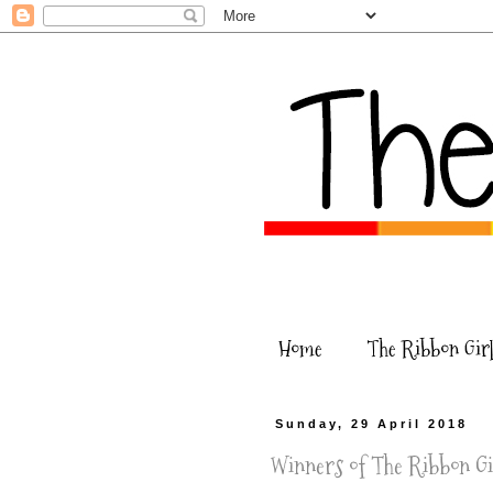
Home
The Ribbon Girl
Sunday, 29 April 2018
Winners of The Ribbon Gir