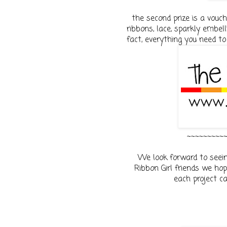
the second prize is a vouc
ribbons, lace, sparkly embell
fact, everything you need to
~~~~~~~~~
We look forward to seein
Ribbon Girl friends we hope
each project c