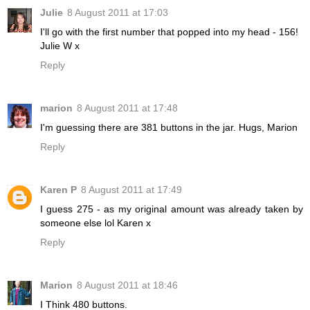
Julie
8 August 2011 at 17:03
I'll go with the first number that popped into my head - 156!
Julie W x
Reply
marion
8 August 2011 at 17:48
I'm guessing there are 381 buttons in the jar. Hugs, Marion
Reply
Karen P
8 August 2011 at 17:49
I guess 275 - as my original amount was already taken by
someone else lol Karen x
Reply
Marion
8 August 2011 at 18:46
I Think 480 buttons.