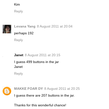
Kim
Reply
Levana Yang
8 August 2011 at 20:04
perhaps 192
Reply
Janet
8 August 2011 at 20:15
I guess 499 buttons in the jar
Janet
Reply
MAKKE FOAR DY
8 August 2011 at 20:25
I guess there are 207 buttons in the jar.
Thanks for this wonderful chance!