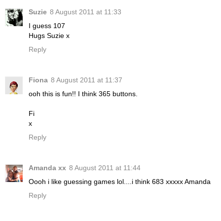
Suzie
8 August 2011 at 11:33
I guess 107
Hugs Suzie x
Reply
Fiona
8 August 2011 at 11:37
ooh this is fun!! I think 365 buttons.
Fi
x
Reply
Amanda xx
8 August 2011 at 11:44
Oooh i like guessing games lol....i think 683 xxxxx Amanda
Reply