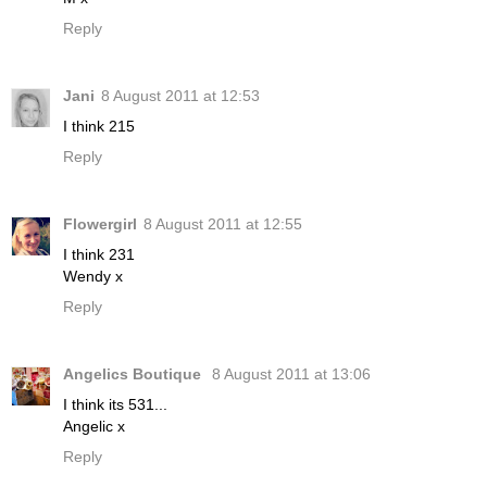
Reply
Jani
8 August 2011 at 12:53
I think 215
Reply
Flowergirl
8 August 2011 at 12:55
I think 231
Wendy x
Reply
Angelics Boutique
8 August 2011 at 13:06
I think its 531...
Angelic x
Reply