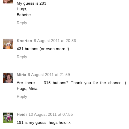
My guess is 283
Hugs,
Babette
Reply
Knerten
9 August 2011 at 20:36
431 buttons (or even more !)
Reply
Miria
9 August 2011 at 21:59
Are there .... 315 buttons? Thank you for the chance :)
Hugs, Miria
Reply
Heidi
10 August 2011 at 07:55
191 is my guess, hugs heidi x