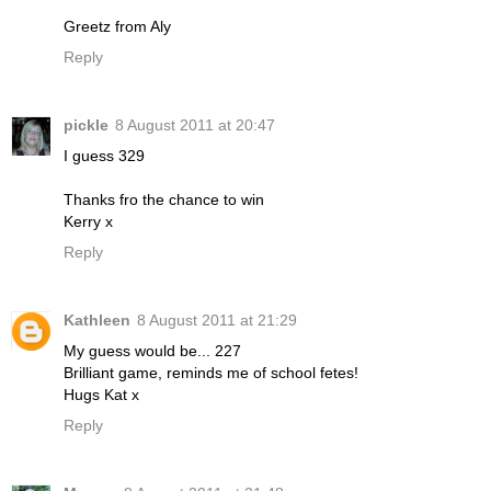
Greetz from Aly
Reply
pickle
8 August 2011 at 20:47
I guess 329
Thanks fro the chance to win
Kerry x
Reply
Kathleen
8 August 2011 at 21:29
My guess would be... 227
Brilliant game, reminds me of school fetes!
Hugs Kat x
Reply