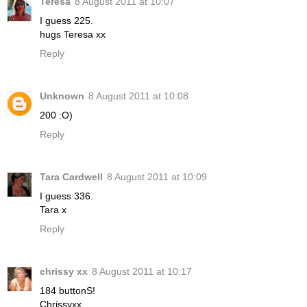
Teresa
8 August 2011 at 10:07
I guess 225.
hugs Teresa xx
Reply
Unknown
8 August 2011 at 10:08
200 :O)
Reply
Tara Cardwell
8 August 2011 at 10:09
I guess 336.
Tara x
Reply
chrissy xx
8 August 2011 at 10:17
184 buttonS!
Chrissyxx