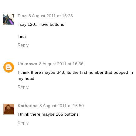
Tina
8 August 2011 at 16:23
i say 120...i love buttons
Tina
Reply
Unknown
8 August 2011 at 16:36
I think there maybe 348, its the first number that popped in
my head
Reply
Katharina
8 August 2011 at 16:50
I think there maybe 165 buttons
Reply