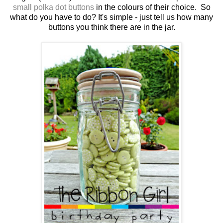
small polka dot buttons
in the colours of their choice. So
what do you have to do? It's simple - just tell us how many
buttons you think there are in the jar.