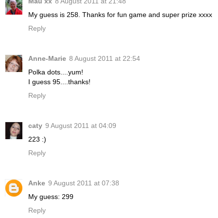
Mau xx
8 August 2011 at 21:48
My guess is 258. Thanks for fun game and super prize xxxx
Reply
Anne-Marie
8 August 2011 at 22:54
Polka dots....yum!
I guess 95....thanks!
Reply
caty
9 August 2011 at 04:09
223 :)
Reply
Anke
9 August 2011 at 07:38
My guess: 299
Reply