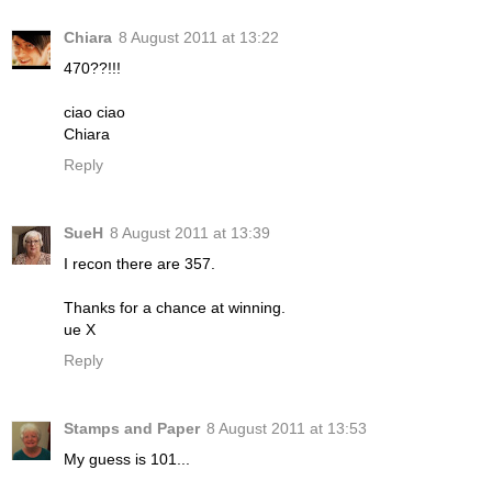
Chiara
8 August 2011 at 13:22
470??!!!
ciao ciao
Chiara
Reply
SueH
8 August 2011 at 13:39
I recon there are 357.
Thanks for a chance at winning.
ue X
Reply
Stamps and Paper
8 August 2011 at 13:53
My guess is 101...