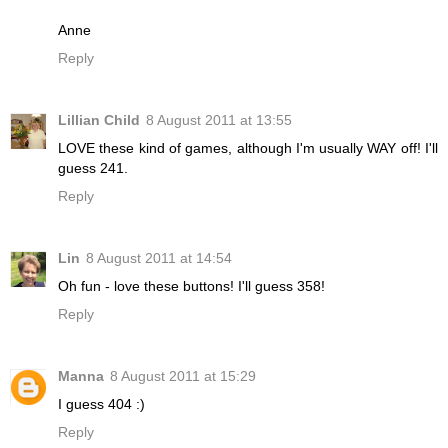
Anne
Reply
Lillian Child
8 August 2011 at 13:55
LOVE these kind of games, although I'm usually WAY off! I'll
guess 241.
Reply
Lin
8 August 2011 at 14:54
Oh fun - love these buttons! I'll guess 358!
Reply
Manna
8 August 2011 at 15:29
I guess 404 :)
Reply