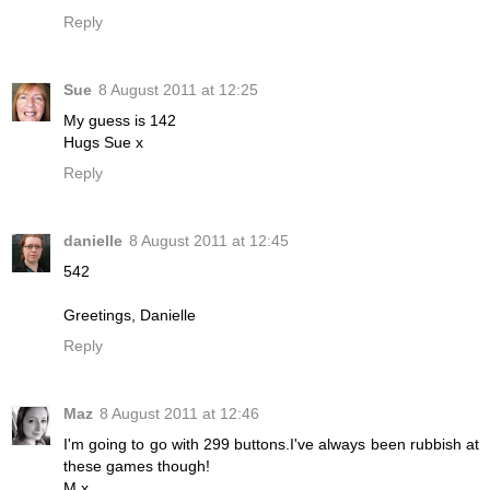
Reply
Sue
8 August 2011 at 12:25
My guess is 142
Hugs Sue x
Reply
danielle
8 August 2011 at 12:45
542
Greetings, Danielle
Reply
Maz
8 August 2011 at 12:46
I'm going to go with 299 buttons.I've always been rubbish at
these games though!
M x