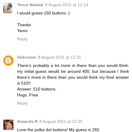
Yenni Natalia
8 August 2011 at 12:14
I would guess 150 buttons :)
Thanks
Yenni
Reply
Unknown
8 August 2011 at 12:15
There's probably a lot more in there than you would think;
my initial guess would be around 400, but because I think
there's more in there than you would think my final answer
is 510!!
Answer: 510 buttons.
Hugs, Frea
Reply
Amanda R
8 August 2011 at 12:25
Love the polka dot buttons! My guess is 282.