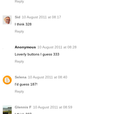
Reply
Sid
10 August 2011 at 08:17
I think 328
Reply
Anonymous
10 August 2011 at 08:28
Loverly buttons I guess 333
Reply
Selena
10 August 2011 at 08:40
I'd guess 187!
Reply
Glennis F
10 August 2011 at 08:59