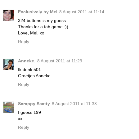
Exclusively by Mel
8 August 2011 at 11:14
324 buttons is my guess.
Thanks for a fab game :))
Love, Mel. xx
Reply
Anneke.
8 August 2011 at 11:29
Ik denk 501.
Groetjes Anneke.
Reply
Scrappy Scatty
8 August 2011 at 11:33
I guess 199
xx
Reply