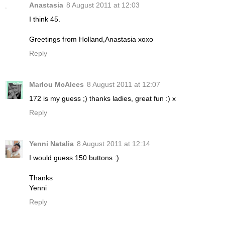
Anastasia
8 August 2011 at 12:03
I think 45.
Greetings from Holland,Anastasia xoxo
Reply
Marlou McAlees
8 August 2011 at 12:07
172 is my guess ;) thanks ladies, great fun :) x
Reply
Yenni Natalia
8 August 2011 at 12:14
I would guess 150 buttons :)
Thanks
Yenni
Reply