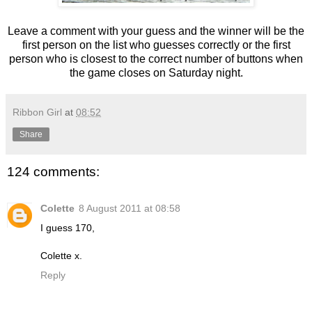
Leave a comment with your guess and the winner will be the
first person on the list who guesses correctly or the first
person who is closest to the correct number of buttons when
the game closes on Saturday night.
Ribbon Girl
at
08:52
Share
124 comments:
Colette
8 August 2011 at 08:58
I guess 170,
Colette x.
Reply