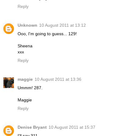
Reply
Unknown
10 August 2011 at 13:12
Ooo, I'm going to guess... 129!
Sheena
xxx
Reply
maggie
10 August 2011 at 13:36
Ummm! 287.
Maggie
Reply
Denise Bryant
10 August 2011 at 15:37
I'll say 311.