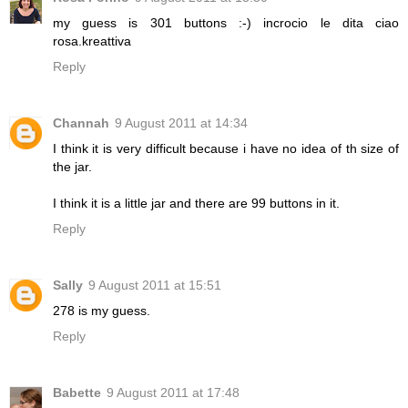
my guess is 301 buttons :-) incrocio le dita ciao
rosa.kreattiva
Reply
Channah
9 August 2011 at 14:34
I think it is very difficult because i have no idea of th size of
the jar.
I think it is a little jar and there are 99 buttons in it.
Reply
Sally
9 August 2011 at 15:51
278 is my guess.
Reply
Babette
9 August 2011 at 17:48