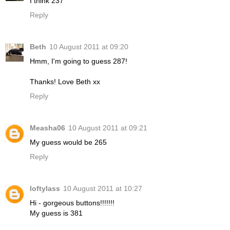
I think 237
Reply
Beth
10 August 2011 at 09:20
Hmm, I'm going to guess 287!
Thanks! Love Beth xx
Reply
Measha06
10 August 2011 at 09:21
My guess would be 265
Reply
loftylass
10 August 2011 at 10:27
Hi - gorgeous buttons!!!!!!!
My guess is 381