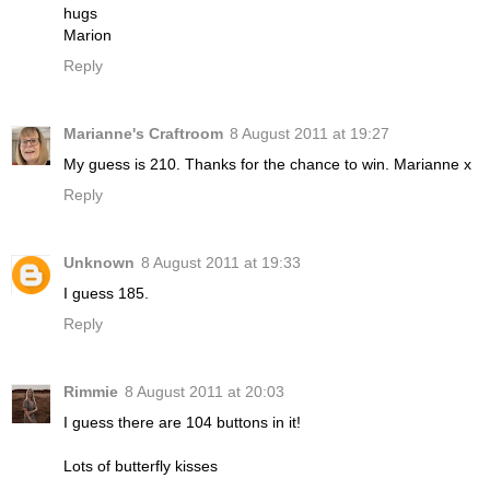
hugs
Marion
Reply
Marianne's Craftroom
8 August 2011 at 19:27
My guess is 210. Thanks for the chance to win. Marianne x
Reply
Unknown
8 August 2011 at 19:33
I guess 185.
Reply
Rimmie
8 August 2011 at 20:03
I guess there are 104 buttons in it!
Lots of butterfly kisses