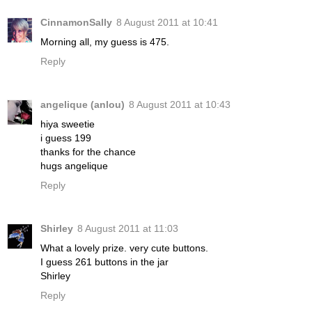
CinnamonSally
8 August 2011 at 10:41
Morning all, my guess is 475.
Reply
angelique (anlou)
8 August 2011 at 10:43
hiya sweetie
i guess 199
thanks for the chance
hugs angelique
Reply
Shirley
8 August 2011 at 11:03
What a lovely prize. very cute buttons.
I guess 261 buttons in the jar
Shirley
Reply