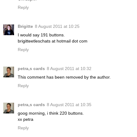
Reply
Brigitte
8 August 2011 at 10:25
I would say 191 buttons.
brigitteetleschats at hotmail dot com
Reply
petra,s cards
8 August 2011 at 10:32
This comment has been removed by the author.
Reply
petra,s cards
8 August 2011 at 10:35
goog morning, i think 220 buttons.
xx petra
Reply