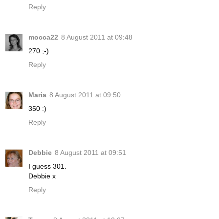
Reply
mocca22
8 August 2011 at 09:48
270 ;-)
Reply
Maria
8 August 2011 at 09:50
350 :)
Reply
Debbie
8 August 2011 at 09:51
I guess 301.
Debbie x
Reply