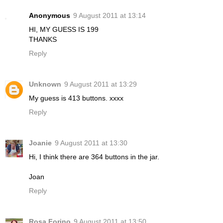
Anonymous
9 August 2011 at 13:14
HI, MY GUESS IS 199
THANKS
Reply
Unknown
9 August 2011 at 13:29
My guess is 413 buttons. xxxx
Reply
Joanie
9 August 2011 at 13:30
Hi, I think there are 364 buttons in the jar.
Joan
Reply
Rosa Forino
9 August 2011 at 13:50