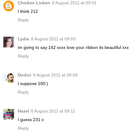
Chicken Licken
8 August 2011 at 09:01
I think 212
Reply
Lydia
8 August 2011 at 09:03
im going to say 142 xxxx love your ribbon its beautiful xxx
Reply
Dodici
8 August 2011 at 09:04
I suppose 100:)
Reply
Hazel
8 August 2011 at 09:11
I guess 231 x
Reply