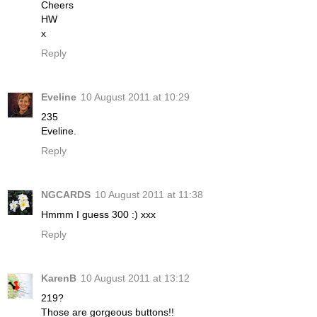
Cheers
HW
x
Reply
Eveline
10 August 2011 at 10:29
235
Eveline.
Reply
NGCARDS
10 August 2011 at 11:38
Hmmm I guess 300 :) xxx
Reply
KarenB
10 August 2011 at 13:12
219?
Those are gorgeous buttons!!