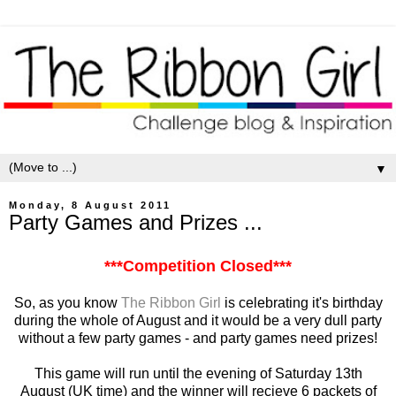
▼
Monday, 8 August 2011
Party Games and Prizes ...
***Competition Closed***
So, as you know
The Ribbon Girl
is celebrating it's birthday
during the whole of August and it would be a very dull party
without a few party games - and party games need prizes!
This game will run until the evening of Saturday 13th
August (UK time) and the winner will recieve 6 packets of