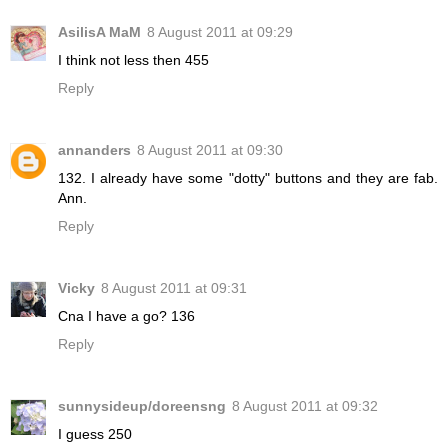
AsilisA MaM
8 August 2011 at 09:29
I think not less then 455
Reply
annanders
8 August 2011 at 09:30
132. I already have some "dotty" buttons and they are fab.
Ann.
Reply
Vicky
8 August 2011 at 09:31
Cna I have a go? 136
Reply
sunnysideup/doreensng
8 August 2011 at 09:32
I guess 250