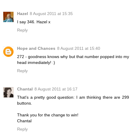
Hazel
8 August 2011 at 15:35
I say 346. Hazel x
Reply
Hope and Chances
8 August 2011 at 15:40
272 - goodness knows why but that number popped into my
head immediately! :)
Reply
Chantal
8 August 2011 at 16:17
That's a pretty good question: I am thinking there are 299
buttons.
Thank you for the change to win!
Chantal
Reply