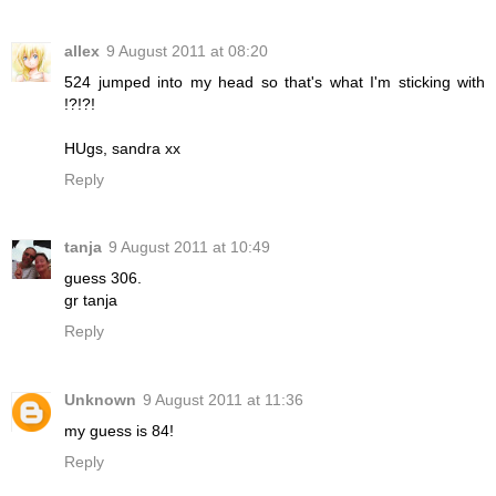
allex
9 August 2011 at 08:20
524 jumped into my head so that's what I'm sticking with
!?!?!
HUgs, sandra xx
Reply
tanja
9 August 2011 at 10:49
guess 306.
gr tanja
Reply
Unknown
9 August 2011 at 11:36
my guess is 84!
Reply