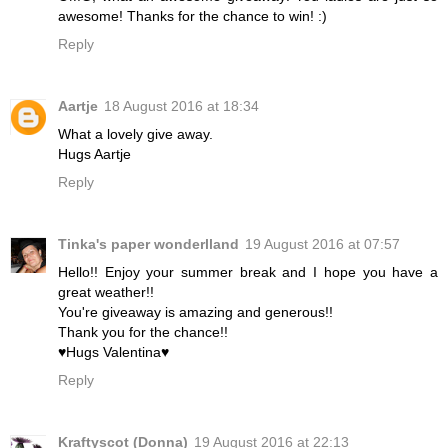
awesome! Thanks for the chance to win! :)
Reply
Aartje
18 August 2016 at 18:34
What a lovely give away.
Hugs Aartje
Reply
Tinka's paper wonderlland
19 August 2016 at 07:57
Hello!! Enjoy your summer break and I hope you have a
great weather!!
You're giveaway is amazing and generous!!
Thank you for the chance!!
♥Hugs Valentina♥
Reply
Kraftyscot (Donna)
19 August 2016 at 22:13