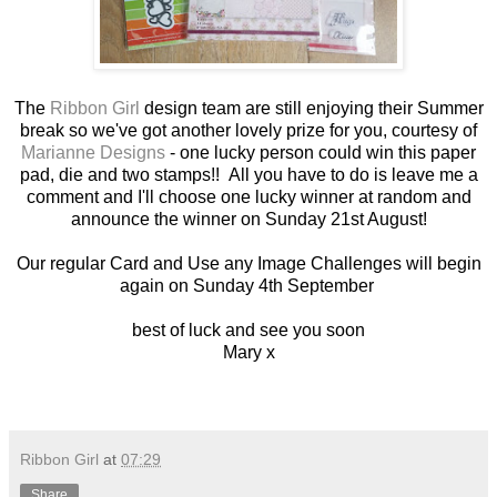
The
Ribbon Girl
design team are still enjoying their Summer
break so we've got another lovely prize for you, courtesy of
Marianne Designs
- one lucky person could win this paper
pad, die and two stamps!! All you have to do is leave me a
comment and I'll choose one lucky winner at random and
announce the winner on Sunday 21st August!
Our regular Card and Use any Image Challenges will begin
again on Sunday 4th September
best of luck and see you soon
Mary x
Ribbon Girl
at
07:29
Share