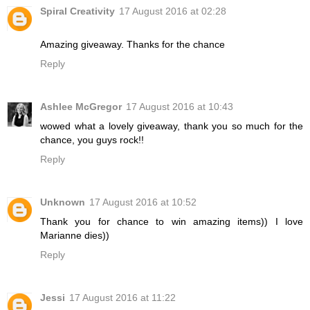
Spiral Creativity
17 August 2016 at 02:28
Amazing giveaway. Thanks for the chance
Reply
Ashlee McGregor
17 August 2016 at 10:43
wowed what a lovely giveaway, thank you so much for the
chance, you guys rock!!
Reply
Unknown
17 August 2016 at 10:52
Thank you for chance to win amazing items)) I love
Marianne dies))
Reply
Jessi
17 August 2016 at 11:22