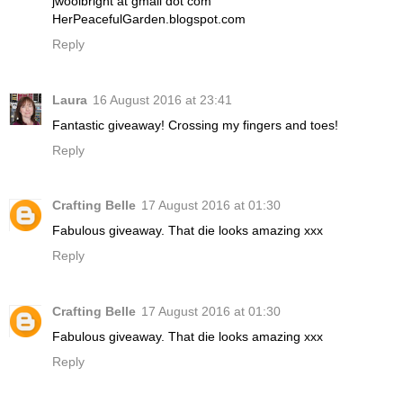
jwoolbright at gmail dot com
HerPeacefulGarden.blogspot.com
Reply
Laura
16 August 2016 at 23:41
Fantastic giveaway! Crossing my fingers and toes!
Reply
Crafting Belle
17 August 2016 at 01:30
Fabulous giveaway. That die looks amazing xxx
Reply
Crafting Belle
17 August 2016 at 01:30
Fabulous giveaway. That die looks amazing xxx
Reply