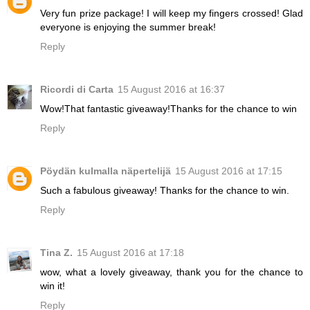
Very fun prize package! I will keep my fingers crossed! Glad
everyone is enjoying the summer break!
Reply
Ricordi di Carta
15 August 2016 at 16:37
Wow!That fantastic giveaway!Thanks for the chance to win
Reply
Pöydän kulmalla näpertelijä
15 August 2016 at 17:15
Such a fabulous giveaway! Thanks for the chance to win.
Reply
Tina Z.
15 August 2016 at 17:18
wow, what a lovely giveaway, thank you for the chance to
win it!
Reply