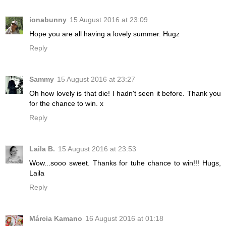
ionabunny
15 August 2016 at 23:09
Hope you are all having a lovely summer. Hugz
Reply
Sammy
15 August 2016 at 23:27
Oh how lovely is that die! I hadn't seen it before. Thank you
for the chance to win. x
Reply
Laila B.
15 August 2016 at 23:53
Wow...sooo sweet. Thanks for tuhe chance to win!!! Hugs,
Laila
Reply
Márcia Kamano
16 August 2016 at 01:18