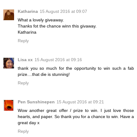
Katharina
15 August 2016 at 09:07
What a lovely giveaway.
Thanks fot the chance winn this givaway.
Katharina
Reply
Lisa xx
15 August 2016 at 09:16
thank you so much for the opportunity to win such a fab
prize....that die is stunning!
Reply
Pen Sunshinepen
15 August 2016 at 09:21
Wow another great offer / prize to win. I just love those
hearts, and paper. So thank you for a chance to win. Have a
great day x
Reply