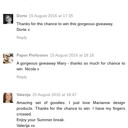
Dorte
15 August 2016 at 17:35
Thanks for the chance to win this gorgeous giveaway.
Dorte x
Reply
Paper Profusion
15 August 2016 at 18:16
A gorgeous giveaway Mary - thanks so much for chance to
win. Nicola x
Reply
Valerija
15 August 2016 at 18:47
Amazing set of goodies. I just love Marianne design
products. Thanks for the chance to win. I have my fingers
crossed.
Enjoy your Summer break.
Valerija xx