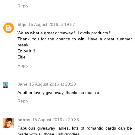
Reply
Elfje
15 August 2016 at 19:57
Wauw what a great giveaway !! Lovely products !!
Thank You for the chance to win. Have a great summer
break.
Enjoy it !!
Elfje
Reply
Jane
15 August 2016 at 20:23
Another lovely giveaway, thanks so much x
Reply
coops
15 August 2016 at 20:36
Fabulous giveaway ladies, lots of romantic cards can be
made with all those lush goodies.