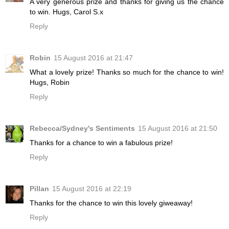
A very generous prize and thanks for giving us the chance
to win. Hugs, Carol S.x
Reply
Robin
15 August 2016 at 21:47
What a lovely prize! Thanks so much for the chance to win!
Hugs, Robin
Reply
Rebecca/Sydney's Sentiments
15 August 2016 at 21:50
Thanks for a chance to win a fabulous prize!
Reply
Pillan
15 August 2016 at 22:19
Thanks for the chance to win this lovely giweaway!
Reply