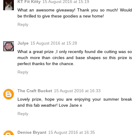
KT Fit Kitty
15 August 2016 at 15:19
What an awesome giveaway! Thank you so much! Would
be thrilled to give these goodies a new home!
Reply
Julye
15 August 2016 at 15:28
What a great prize ,I only recently found die cutting was so
much more than circles and base shapes so this prize is
perfect thanks for the chance.
Reply
The Craft Bucket
15 August 2016 at 16:33
Lovely prize, hope you are enjoying your summer break
and this fab weather! Love Jane x
Reply
Denise Bryant
15 August 2016 at 16:35