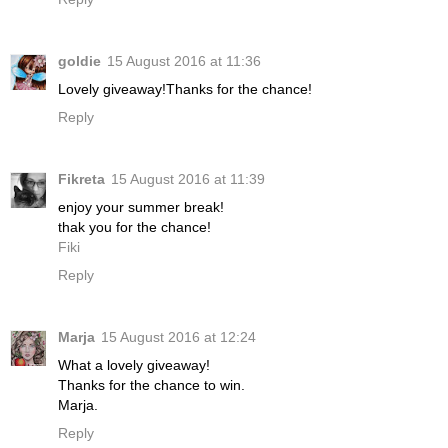
goldie
15 August 2016 at 11:36
Lovely giveaway!Thanks for the chance!
Reply
Fikreta
15 August 2016 at 11:39
enjoy your summer break!
thak you for the chance!
Fiki
Reply
Marja
15 August 2016 at 12:24
What a lovely giveaway!
Thanks for the chance to win.
Marja.
Reply