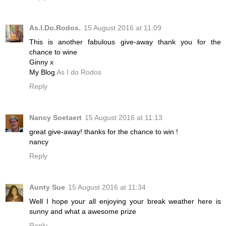
As.I.Do.Rodos.
15 August 2016 at 11:09
This is another fabulous give-away thank you for the
chance to wine
Ginny x
My Blog
As I do Rodos
Reply
Nancy Soetaert
15 August 2016 at 11:13
great give-away! thanks for the chance to win !
nancy
Reply
Aunty Sue
15 August 2016 at 11:34
Well I hope your all enjoying your break weather here is
sunny and what a awesome prize
Reply