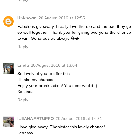
Unknown
20 August 2016 at 12:55
Fabulous giveaway. I really love the die and the pad they go
so well together. Thank you for giving everyone the chance
to win. Generous as always ��
Reply
Linda
20 August 2016 at 13:04
So lovely of you to offer this.
I'll take my chances!
Enjoy your break ladies! You deserved it ;)
Xx Linda
Reply
ILEANA ARTUFFO
20 August 2016 at 14:21
I love give away! Thanksfor this lovely chance!
Ileanaxx