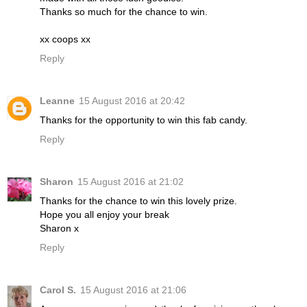
Thanks so much for the chance to win.
xx coops xx
Reply
Leanne
15 August 2016 at 20:42
Thanks for the opportunity to win this fab candy.
Reply
Sharon
15 August 2016 at 21:02
Thanks for the chance to win this lovely prize.
Hope you all enjoy your break
Sharon x
Reply
Carol S.
15 August 2016 at 21:06