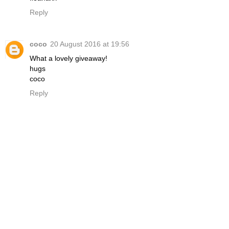
Reply
coco
20 August 2016 at 19:56
What a lovely giveaway!
hugs
coco
Reply