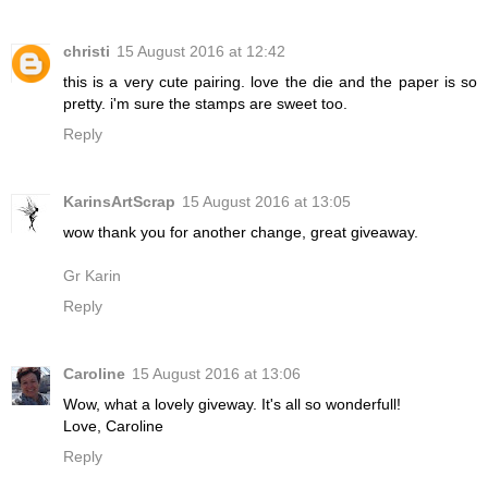
christi
15 August 2016 at 12:42
this is a very cute pairing. love the die and the paper is so
pretty. i'm sure the stamps are sweet too.
Reply
KarinsArtScrap
15 August 2016 at 13:05
wow thank you for another change, great giveaway.
Gr Karin
Reply
Caroline
15 August 2016 at 13:06
Wow, what a lovely giveway. It's all so wonderfull!
Love, Caroline
Reply