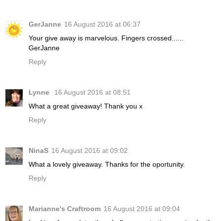
GerJanne
16 August 2016 at 06:37
Your give away is marvelous. Fingers crossed......
GerJanne
Reply
Lynne
16 August 2016 at 08:51
What a great giveaway! Thank you x
Reply
NinaS
16 August 2016 at 09:02
What a lovely giveaway. Thanks for the oportunity.
Reply
Marianne's Craftroom
16 August 2016 at 09:04