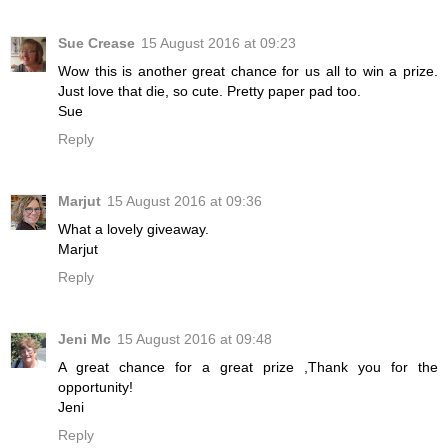
Sue Crease
15 August 2016 at 09:23
Wow this is another great chance for us all to win a prize.
Just love that die, so cute. Pretty paper pad too.
Sue
Reply
Marjut
15 August 2016 at 09:36
What a lovely giveaway.
Marjut
Reply
Jeni Mc
15 August 2016 at 09:48
A great chance for a great prize ,Thank you for the
opportunity!
Jeni
Reply