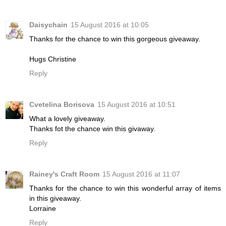
Daisychain
15 August 2016 at 10:05
Thanks for the chance to win this gorgeous giveaway.
Hugs Christine
Reply
Cvetelina Borisova
15 August 2016 at 10:51
What a lovely giveaway.
Thanks fot the chance win this givaway.
Reply
Rainey's Craft Room
15 August 2016 at 11:07
Thanks for the chance to win this wonderful array of items
in this giveaway.
Lorraine
Reply