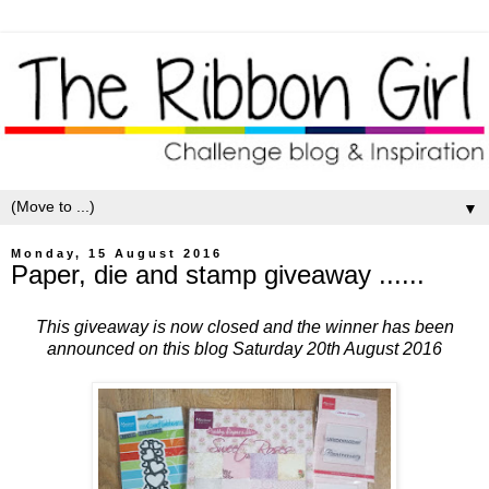
▼
Monday, 15 August 2016
Paper, die and stamp giveaway ......
This giveaway is now closed and the winner has been
announced on this blog Saturday 20th August 2016