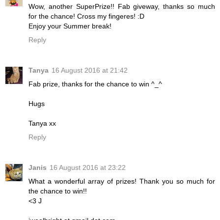
Wow, another SuperPrize!! Fab giveway, thanks so much
for the chance! Cross my fingeres! :D
Enjoy your Summer break!
Reply
Tanya
16 August 2016 at 21:42
Fab prize, thanks for the chance to win ^_^
Hugs
Tanya xx
Reply
Janis
16 August 2016 at 23:22
What a wonderful array of prizes! Thank you so much for
the chance to win!!
<3 J