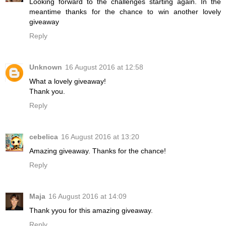
Looking forward to the challenges starting again. In the
meantime thanks for the chance to win another lovely
giveaway
Reply
Unknown
16 August 2016 at 12:58
What a lovely giveaway!
Thank you.
Reply
cebelica
16 August 2016 at 13:20
Amazing giveaway. Thanks for the chance!
Reply
Maja
16 August 2016 at 14:09
Thank yyou for this amazing giveaway.
Reply