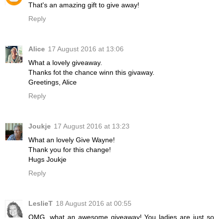
That's an amazing gift to give away!
Reply
Alice
17 August 2016 at 13:06
What a lovely giveaway.
Thanks fot the chance winn this givaway.
Greetings, Alice
Reply
Joukje
17 August 2016 at 13:23
What an lovely Give Wayne!
Thank you for this change!
Hugs Joukje
Reply
LeslieT
18 August 2016 at 00:55
OMG, what an awesome giveaway! You ladies are just so