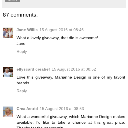
87 comments:
Jane Willis
15 August 2016 at 08:46
What a lovely giveaway, that die is awesome!
Jane
Reply
ellyscard creatief
15 August 2016 at 08:52
Love this giveaway. Marianne Design is one of my favorit
brands.
Reply
Crea Astrid
15 August 2016 at 08:53
What a wonderful giveaway, which Marianne Design makes
available. I'd like to take a chance at this great price.
Thanks for the opportunity.