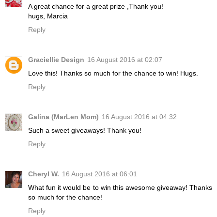
A great chance for a great prize ,Thank you!
hugs, Marcia
Reply
Graciellie Design
16 August 2016 at 02:07
Love this! Thanks so much for the chance to win! Hugs.
Reply
Galina (MarLen Mom)
16 August 2016 at 04:32
Such a sweet giveaways! Thank you!
Reply
Cheryl W.
16 August 2016 at 06:01
What fun it would be to win this awesome giveaway! Thanks
so much for the chance!
Reply