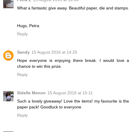
What a fantastic give away. Beautiful paper, die and stamps.
Hugs, Petra
Reply
Sandy
15 August 2016 at 14:25
Hope everyone is enjoying there break. I would love a
chance to win this prize.
Reply
Sidelle Menon
15 August 2016 at 15:11
Such a lovely giveaway! Love the items! my favourite is the
paper pack! Goodluck to everyone
Reply