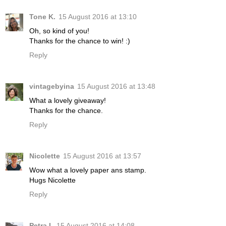
Tone K.
15 August 2016 at 13:10
Oh, so kind of you!
Thanks for the chance to win! :)
Reply
vintagebyina
15 August 2016 at 13:48
What a lovely giveaway!
Thanks for the chance.
Reply
Nicolette
15 August 2016 at 13:57
Wow what a lovely paper ans stamp.
Hugs Nicolette
Reply
Petra L
15 August 2016 at 14:08