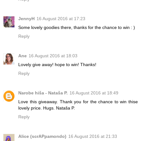
JennyH
16 August 2016 at 17:23
Some lovely goodies there, thanks for the chance to win : )
Reply
Ane
16 August 2016 at 18:03
Lovely give away! hope to win! Thanks!
Reply
Narobe hiša - Nataša P.
16 August 2016 at 18:49
Love this giveaway. Thank you for the chance to win thise
lovely price. Hugs. Nataša P.
Reply
Alice (scrAPpamondo)
16 August 2016 at 21:33