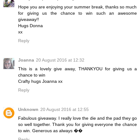
Hope you are enjoying your summer break, thanks so much
for giving us the chance to win such an awesome
giveaway!!
Hugs Donna
xx
Reply
Joanna
20 August 2016 at 12:32
This is a lovely give away, THANKYOU for giving us a
chance to win
Crafty hugs Joanna xx
Reply
Unknown
20 August 2016 at 12:55
Fabulous giveaway. I really love the die and the pad they go
so well together. Thank you for giving everyone the chance
to win. Generous as always ��
Reply