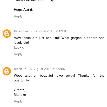
Hugs, Astrid.
Reply
Unknown
15 August 2016 at 09:01
Aww these are just beautiful! What gorgeous papers and
lovely die!
Lucy x
Reply
Marieke
15 August 2016 at 09:06
Woot another beautifull give away! Thanks for the
opertunity.
Greetz,
Marieke
Reply