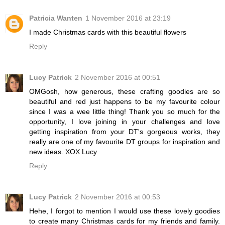
Patricia Wanten
1 November 2016 at 23:19
I made Christmas cards with this beautiful flowers
Reply
Lucy Patrick
2 November 2016 at 00:51
OMGosh, how generous, these crafting goodies are so
beautiful and red just happens to be my favourite colour
since I was a wee little thing! Thank you so much for the
opportunity, I love joining in your challenges and love
getting inspiration from your DT's gorgeous works, they
really are one of my favourite DT groups for inspiration and
new ideas. XOX Lucy
Reply
Lucy Patrick
2 November 2016 at 00:53
Hehe, I forgot to mention I would use these lovely goodies
to create many Christmas cards for my friends and family.