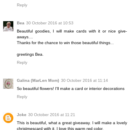
Reply
Bea
30 October 2016 at 10:53
Beautiful goodies, I will make cards with it or nice give-
aways....
Thanks for the chance to win those beautiful things...
greetings Bea.
Reply
Galina (MarLen Mom)
30 October 2016 at 11:14
So beautiful flowers! I'll make a card or interior decorations
Reply
Joke
30 October 2016 at 11:21
This is beautiful, what a great giveaway. I will make a lovely
christmescard with it. I love this warm red color.