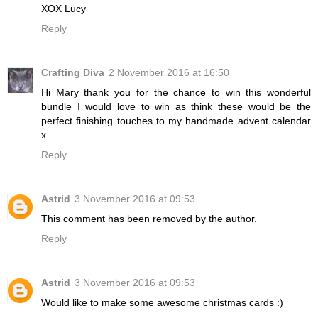
XOX Lucy
Reply
Crafting Diva
2 November 2016 at 16:50
Hi Mary thank you for the chance to win this wonderful
bundle I would love to win as think these would be the
perfect finishing touches to my handmade advent calendar
x
Reply
Astrid
3 November 2016 at 09:53
This comment has been removed by the author.
Reply
Astrid
3 November 2016 at 09:53
Would like to make some awesome christmas cards :)