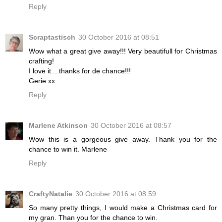
Reply
Scraptastisch
30 October 2016 at 08:51
Wow what a great give away!!! Very beautifull for Christmas
crafting!
I love it....thanks for de chance!!!
Gerie xx
Reply
Marlene Atkinson
30 October 2016 at 08:57
Wow this is a gorgeous give away. Thank you for the
chance to win it. Marlene
Reply
CraftyNatalie
30 October 2016 at 08:59
So many pretty things, I would make a Christmas card for
my gran. Than you for the chance to win.