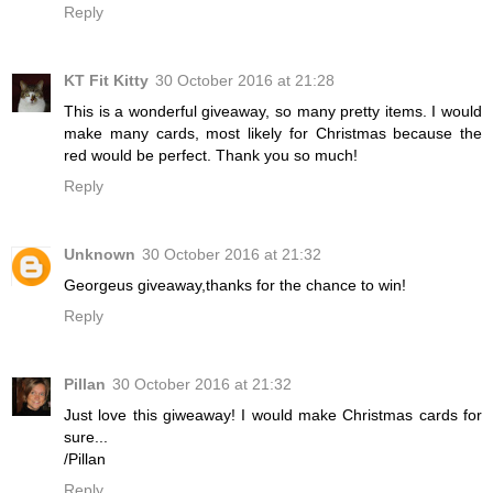
Reply
KT Fit Kitty
30 October 2016 at 21:28
This is a wonderful giveaway, so many pretty items. I would
make many cards, most likely for Christmas because the
red would be perfect. Thank you so much!
Reply
Unknown
30 October 2016 at 21:32
Georgeus giveaway,thanks for the chance to win!
Reply
Pillan
30 October 2016 at 21:32
Just love this giweaway! I would make Christmas cards for
sure...
/Pillan
Reply