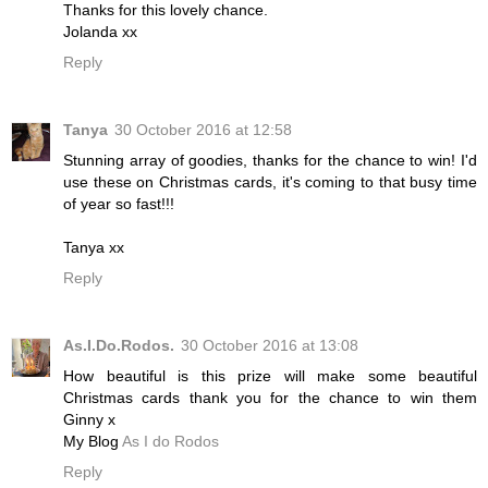
Thanks for this lovely chance.
Jolanda xx
Reply
Tanya
30 October 2016 at 12:58
Stunning array of goodies, thanks for the chance to win! I'd
use these on Christmas cards, it's coming to that busy time
of year so fast!!!
Tanya xx
Reply
As.I.Do.Rodos.
30 October 2016 at 13:08
How beautiful is this prize will make some beautiful
Christmas cards thank you for the chance to win them
Ginny x
My Blog
As I do Rodos
Reply