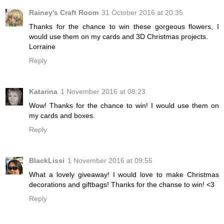
Rainey's Craft Room
31 October 2016 at 20:35
Thanks for the chance to win these gorgeous flowers, I
would use them on my cards and 3D Christmas projects.
Lorraine
Reply
Katarina
1 November 2016 at 08:23
Wow! Thanks for the chance to win! I would use them on
my cards and boxes.
Reply
BlackLissi
1 November 2016 at 09:56
What a lovely giveaway! I would love to make Christmas
decorations and giftbags! Thanks for the chanse to win! <3
Reply