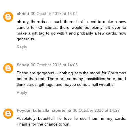
christi
30 October 2016 at 14:04
oh my, there is so much there. first I need to make a new
candle for Christmas. there would be plenty left over to
make a gift tag to go with it and probably a few cards. how
generous.
Reply
Sandy
30 October 2016 at 14:08
These are gorgeous -- nothing sets the mood for Christmas
better than red. There are so many possibilities here, but I
think cards, gift tags, and maybe some small wreaths.
Reply
Pöydän kulmalla näpertelijä
30 October 2016 at 14:27
Absolutely beautiful! I'd love to use them in my cards.
Thanks for the chance to win.