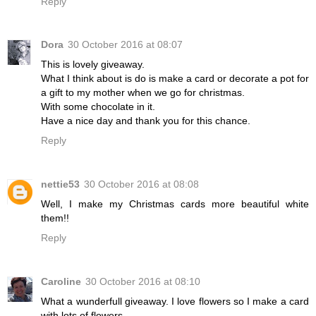
Reply
Dora
30 October 2016 at 08:07
This is lovely giveaway.
What I think about is do is make a card or decorate a pot for
a gift to my mother when we go for christmas.
With some chocolate in it.
Have a nice day and thank you for this chance.
Reply
nettie53
30 October 2016 at 08:08
Well, I make my Christmas cards more beautiful white
them!!
Reply
Caroline
30 October 2016 at 08:10
What a wunderfull giveaway. I love flowers so I make a card
with lots of flowers.