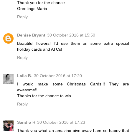
Thank you for the chance.
Greetings Maria
Reply
Denise Bryant
30 October 2016 at 15:50
Beautiful flowers! I'd use them on some extra special
holiday cards and ATCs!
Reply
Laila B.
30 October 2016 at 17:20
I would make some Christmas Cards!!! They are
awesome!!!
Thanks for the chance to win
Reply
Sandra H
30 October 2016 at 17:23
Thank you what an amazing give away l am so happy that