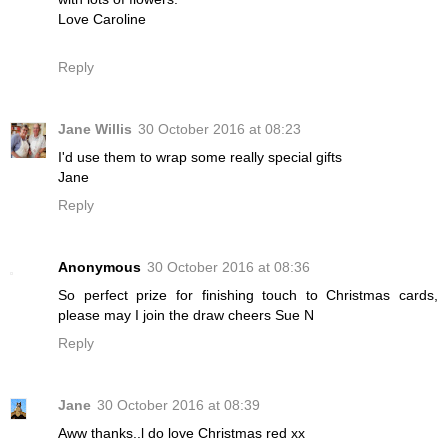
Love Caroline
Reply
Jane Willis
30 October 2016 at 08:23
I'd use them to wrap some really special gifts
Jane
Reply
Anonymous
30 October 2016 at 08:36
So perfect prize for finishing touch to Christmas cards,
please may I join the draw cheers Sue N
Reply
Jane
30 October 2016 at 08:39
Aww thanks..l do love Christmas red xx