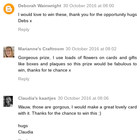
Deborah Wainwright
30 October 2016 at 08:00
I would love to win these, thank you for the opportunity hugs
Debs x
Reply
Marianne's Craftroom
30 October 2016 at 08:02
Gorgeous prize, I use loads of flowers on cards and gifts
like boxes and plaques so this prize would be fabulous to
win, thanks for te chance x
Reply
Claudia's kaartjes
30 October 2016 at 08:06
Wauw, those are gorgous, I would make a great lovely card
with it. Thanks for the chance to win this :)
hugs
Claudia