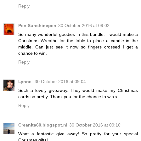
Reply
Pen Sunshinepen
30 October 2016 at 09:02
So many wonderful goodies in this bundle. I would make a
Christmas Wreathe for the table to place a candle in the
middle. Can just see it now so fingers crossed I get a
chance to win.
Reply
Lynne
30 October 2016 at 09:04
Such a lovely giveaway. They would make my Christmas
cards so pretty. Thank you for the chance to win x
Reply
Creanita60.blogspot.nl
30 October 2016 at 09:10
What a fantastic give away! So pretty for your special
Chrismas gifts!