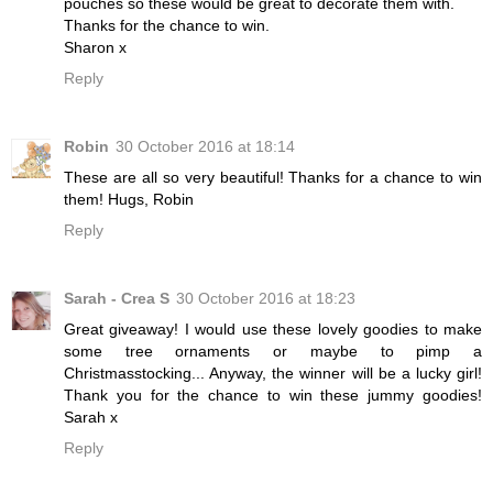
pouches so these would be great to decorate them with.
Thanks for the chance to win.
Sharon x
Reply
Robin
30 October 2016 at 18:14
These are all so very beautiful! Thanks for a chance to win
them! Hugs, Robin
Reply
Sarah - Crea S
30 October 2016 at 18:23
Great giveaway! I would use these lovely goodies to make
some tree ornaments or maybe to pimp a
Christmasstocking... Anyway, the winner will be a lucky girl!
Thank you for the chance to win these jummy goodies!
Sarah x
Reply