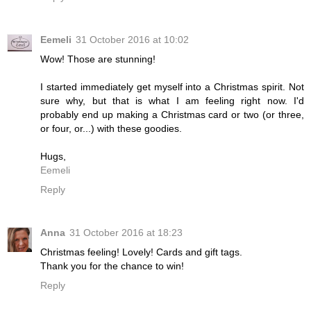
Eemeli
31 October 2016 at 10:02
Wow! Those are stunning!
I started immediately get myself into a Christmas spirit. Not
sure why, but that is what I am feeling right now. I'd
probably end up making a Christmas card or two (or three,
or four, or...) with these goodies.
Hugs,
Eemeli
Reply
Anna
31 October 2016 at 18:23
Christmas feeling! Lovely! Cards and gift tags.
Thank you for the chance to win!
Reply