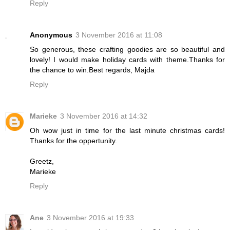
Reply
Anonymous
3 November 2016 at 11:08
So generous, these crafting goodies are so beautiful and
lovely! I would make holiday cards with theme.Thanks for
the chance to win.Best regards, Majda
Reply
Marieke
3 November 2016 at 14:32
Oh wow just in time for the last minute christmas cards!
Thanks for the oppertunity.
Greetz,
Marieke
Reply
Ane
3 November 2016 at 19:33