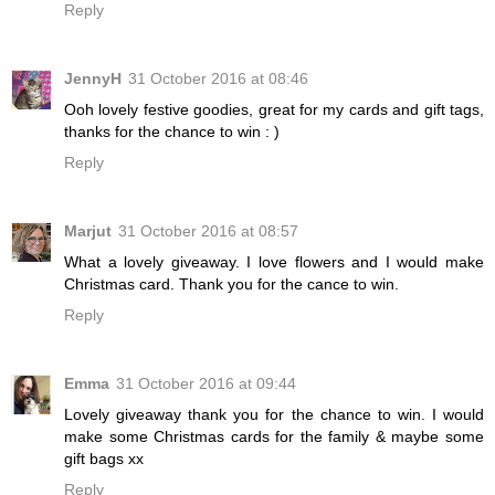
Reply
JennyH
31 October 2016 at 08:46
Ooh lovely festive goodies, great for my cards and gift tags,
thanks for the chance to win : )
Reply
Marjut
31 October 2016 at 08:57
What a lovely giveaway. I love flowers and I would make
Christmas card. Thank you for the cance to win.
Reply
Emma
31 October 2016 at 09:44
Lovely giveaway thank you for the chance to win. I would
make some Christmas cards for the family & maybe some
gift bags xx
Reply