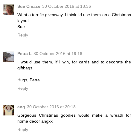
Sue Crease
30 October 2016 at 18:36
What a terrific giveaway. I think I'd use them on a Christmas
layout.
Sue
Reply
Petra L
30 October 2016 at 19:16
I would use them, if I win, for cards and to decorate the
giftbags.
Hugs, Petra
Reply
ang
30 October 2016 at 20:18
Gorgeous Christmas goodies would make a wreath for
home decor angxx
Reply