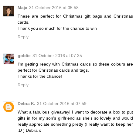
Maja
31 October 2016 at 05:58
These are perfect for Christmas gift bags and Christmas
cards.
Thank you so much for the chance to win
Reply
goldie
31 October 2016 at 07:35
I'm getting ready with Cristmas cards so these colours are
perfect for Christmas cards and tags.
Thanks for the chance!
Reply
Debra K.
31 October 2016 at 07:59
What a fabulous giveaway! I want to decorate a box to put
gifts in for my son's girlfriend as she's so lovely and would
really appreciate something pretty (I really want to keep her
:D ) Debra x