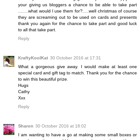
your giving us bloggers a chance to be able to take part
........what would l use them for?.....well christmas of course
they are screaming out to be used on cards and presents
thank you again for the chance to take part and good luck
to all that take part.
Reply
KraftyKoolKat
30 October 2016 at 17:31
What a gorgeous give away. I would make at least one
special card and gift tag to match. Thank you for the chance
to win this beautiful prize.
Hugs
Cathy
Xxx
Reply
Sharon
30 October 2016 at 18:02
I am wanting to have a go at making some small boxes or