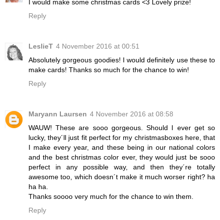
I would make some christmas cards <3 Lovely prize!
Reply
LeslieT
4 November 2016 at 00:51
Absolutely gorgeous goodies! I would definitely use these to
make cards! Thanks so much for the chance to win!
Reply
Maryann Laursen
4 November 2016 at 08:58
WAUW! These are sooo gorgeous. Should I ever get so
lucky, they´ll just fit perfect for my christmasboxes here, that
I make every year, and these being in our national colors
and the best christmas color ever, they would just be sooo
perfect in any possible way, and then they´re totally
awesome too, which doesn´t make it much worser right? ha
ha ha.
Thanks soooo very much for the chance to win them.
Reply