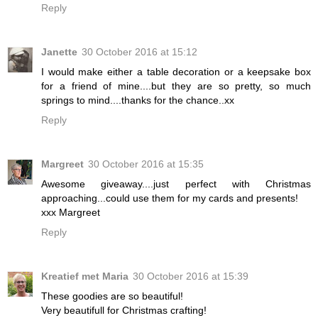
Reply
Janette
30 October 2016 at 15:12
I would make either a table decoration or a keepsake box
for a friend of mine....but they are so pretty, so much
springs to mind....thanks for the chance..xx
Reply
Margreet
30 October 2016 at 15:35
Awesome giveaway....just perfect with Christmas
approaching...could use them for my cards and presents!
xxx Margreet
Reply
Kreatief met Maria
30 October 2016 at 15:39
These goodies are so beautiful!
Very beautifull for Christmas crafting!