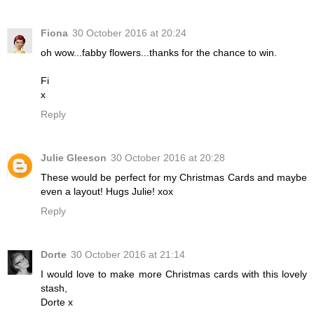
Fiona
30 October 2016 at 20:24
oh wow...fabby flowers...thanks for the chance to win.
Fi
x
Reply
Julie Gleeson
30 October 2016 at 20:28
These would be perfect for my Christmas Cards and maybe
even a layout! Hugs Julie! xox
Reply
Dorte
30 October 2016 at 21:14
I would love to make more Christmas cards with this lovely
stash,
Dorte x