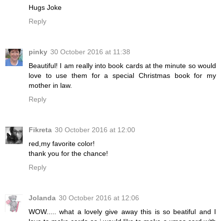
Hugs Joke
Reply
pinky
30 October 2016 at 11:38
Beautiful! I am really into book cards at the minute so would
love to use them for a special Christmas book for my
mother in law.
Reply
Fikreta
30 October 2016 at 12:00
red,my favorite color!
thank you for the chance!
Reply
Jolanda
30 October 2016 at 12:06
WOW..... what a lovely give away this is so beatiful and I