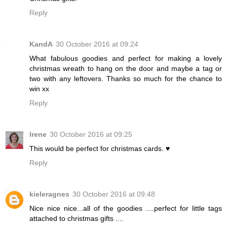
Reply
KandA
30 October 2016 at 09:24
What fabulous goodies and perfect for making a lovely
christmas wreath to hang on the door and maybe a tag or
two with any leftovers. Thanks so much for the chance to
win xx
Reply
Irene
30 October 2016 at 09:25
This would be perfect for christmas cards. ♥
Reply
kieleragnes
30 October 2016 at 09:48
Nice nice nice...all of the goodies ....perfect for little tags
attached to christmas gifts ....