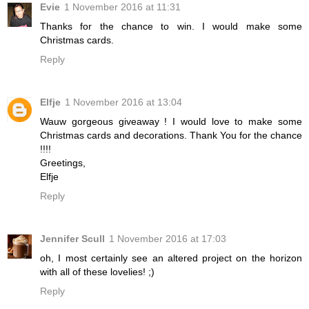
Evie
1 November 2016 at 11:31
Thanks for the chance to win. I would make some
Christmas cards.
Reply
Elfje
1 November 2016 at 13:04
Wauw gorgeous giveaway ! I would love to make some
Christmas cards and decorations. Thank You for the chance
!!!!
Greetings,
Elfje
Reply
Jennifer Scull
1 November 2016 at 17:03
oh, I most certainly see an altered project on the horizon
with all of these lovelies! ;)
Reply