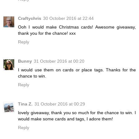
Craftychris
30 October 2016 at 22:44
Ooh I would make Christmas cards! Awesome giveaway,
thank you for the chance! xxx
Reply
Bunny
31 October 2016 at 00:20
I would use them on cards or place tags. Thanks for the
chance to win.
Reply
Tina Z.
31 October 2016 at 00:29
lovely giveaway, thank you so much for the chance to win. I
would make some cards and tags, I adore them!
Reply