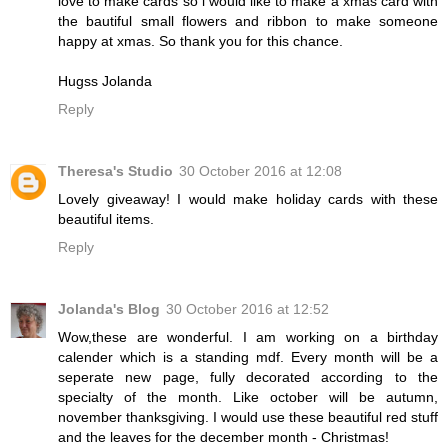
love to make cards so i would like to make a xmas card with
the bautiful small flowers and ribbon to make someone
happy at xmas. So thank you for this chance.
Hugss Jolanda
Reply
Theresa's Studio
30 October 2016 at 12:08
Lovely giveaway! I would make holiday cards with these
beautiful items.
Reply
Jolanda's Blog
30 October 2016 at 12:52
Wow,these are wonderful. I am working on a birthday
calender which is a standing mdf. Every month will be a
seperate new page, fully decorated according to the
specialty of the month. Like october will be autumn,
november thanksgiving. I would use these beautiful red stuff
and the leaves for the december month - Christmas!