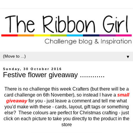
▼
Sunday, 30 October 2016
Festive flower giveaway ............
There is no challenge this week Crafters (but there will be a
card challenge on 6th November), so instead I have a
small
giveaway
for you - just leave a comment and tell me what
you'd make with these - cards, layout, gift tags or something
else? These colours are perfect for Christmas crafting - just
click on each picture to take you directly to the product in the
store