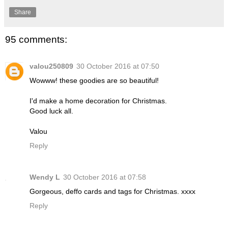
Share
95 comments:
valou250809
30 October 2016 at 07:50
Wowww! these goodies are so beautiful!
I'd make a home decoration for Christmas.
Good luck all.
Valou
Reply
Wendy L
30 October 2016 at 07:58
Gorgeous, deffo cards and tags for Christmas. xxxx
Reply