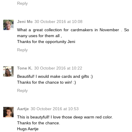
Reply
Jeni Mc
30 October 2016 at 10:08
What a great collection for cardmakers in November . So
many uses for them all ,
Thanks for the opportunity Jeni
Reply
Tone K.
30 October 2016 at 10:22
Beautiful! I would make cards and gifts :)
Thanks for the chance to win! :)
Reply
Aartje
30 October 2016 at 10:53
This is beautyfull! I love those deep warm red color.
Thanks for the chance.
Hugs Aartje