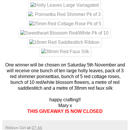
One winner will be chosen on Saturday 5th November and
will receive one bunch of ten large holly leaves, pack of 3
red shimmer poinsettias, bunch of 5 red cottage roses,
bunch of 10 red/white blossom flowers, a metre of red
saddlestitch and a metre of 38mm red faux silk
happy crafting!!
Mary x
THIS GIVEAWAY IS NOW CLOSED
Ribbon Girl
at
07:44