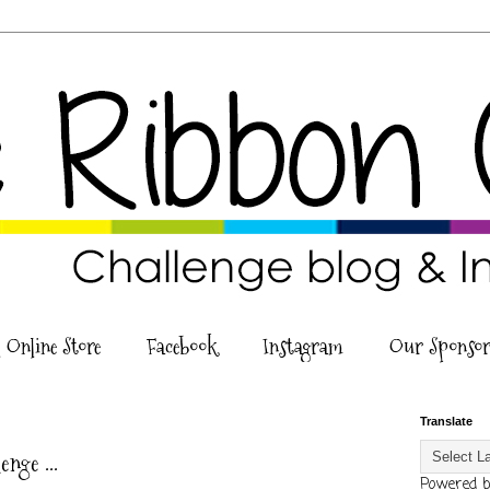
 Online Store
Facebook
Instagram
Our Sponsor
6
Translate
nge ...
Powered 