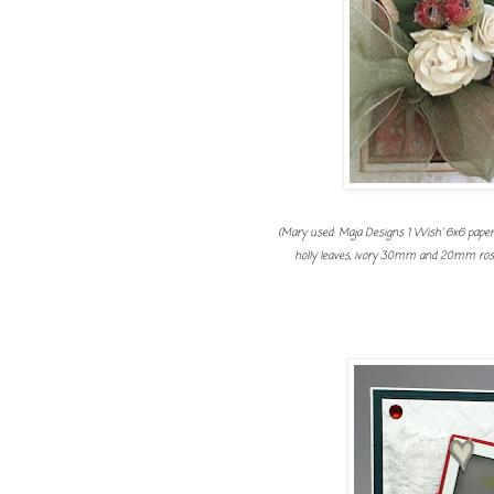
(Mary used: Maja Designs 'I Wish' 6x6 paper pa
holly leaves, ivory 30mm and 20mm roses,