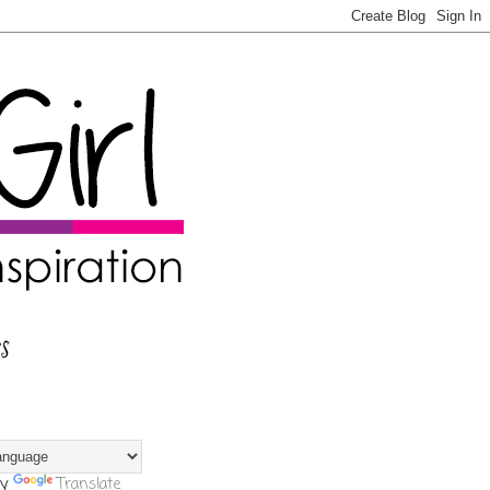
s
by
Translate