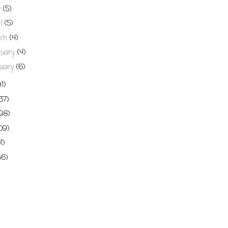
y
(5)
il
(5)
rch
(4)
ruary
(4)
uary
(6)
91)
137)
198)
109)
01)
66)