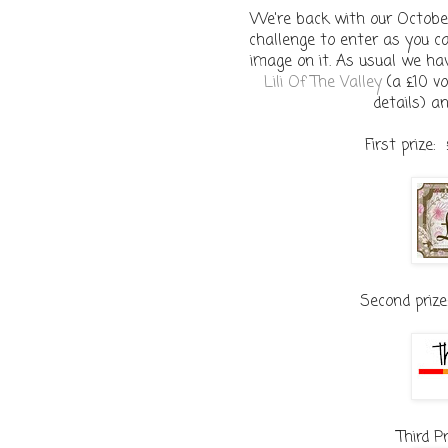
We're back with our October
challenge to enter as you c
image on it. As usual we ha
Lili Of The Valley
(a £10 vo
details) a
First prize:
Second prize
Third P