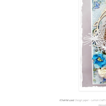
(Chantal used:
Design paper - Lemon Craft 
blosso