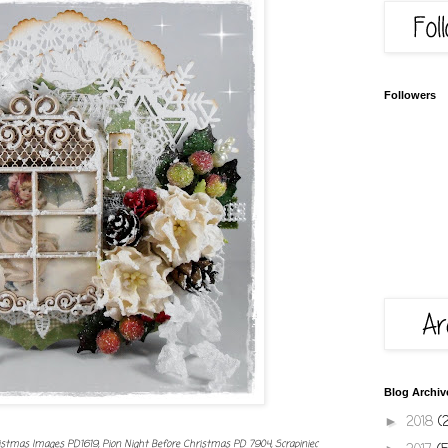
Followers
Blog Archiv
2018
(
►
istmas Images PD1619, Pion Night Before Christmas PD 7904, Scrapiniec