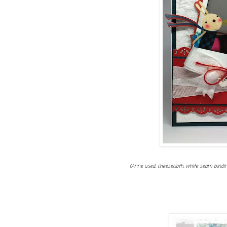
(Anne used; cheesecloth, white seam binding