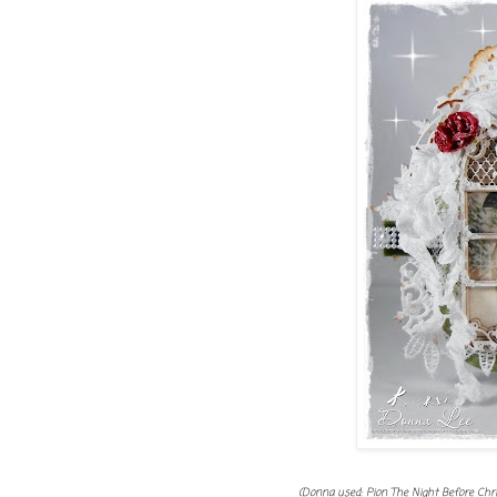
(Donna used: Pion The Night Before Chr