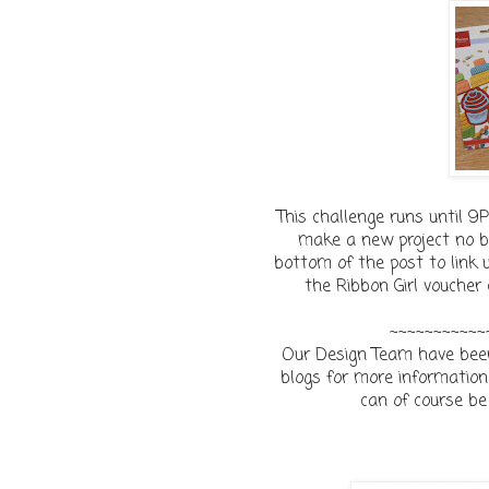
This challenge runs until 
make a new project no ba
bottom of the post to link u
the Ribbon Girl voucher
~~~~~~~~~~~
Our Design Team have been 
blogs for more information 
can of course be