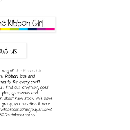
e blog of
The Ribbon Girl
ore
'Ribbon, lace and
ments for every craft
You'll find our 'anything goes'
s plus, giveaways and
on about new stock. We have
 group, you can find it here
ww.facebook.com/groups/15242
69/?ref=bookmarks