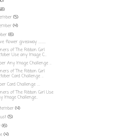
50)
58)
cember
(5)
ember
(4)
ober
(6)
ve flower giveaway ............
ers of The Ribbon Girl
tober Use any Image C...
ber Any Image Challenge ...
ers of The Ribbon Girl
tober Card Challenge ...
er Card Challenge .....
ers of The Ribbon Girl Use
y Image Challenge...
tember
(4)
ust
(5)
y
(6)
ne
(4)