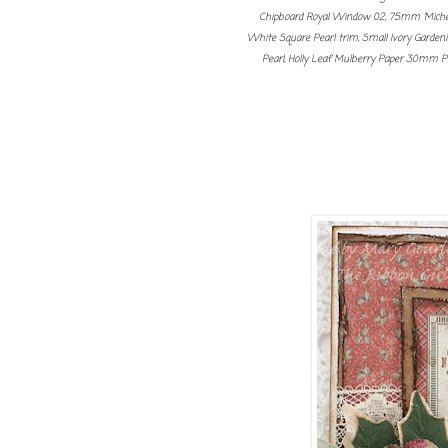
Chipboard Royal Window 02, 75mm 'Miche
White Square Pearl trim, Small Ivory Gardenia
Pearl, Holly Leaf Mulberry Paper 30mm 