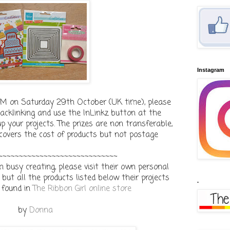
Instagram
9PM on Saturday 29th October (UK time), please
cklinking and use the InLinkz button at the
p your projects. The prizes are non transferable,
 covers the cost of products but not postage
~~~~~~~~~~~~~~~~~~~~~~~~~~~~~
busy creating, please visit their own personal
but all the products listed below their projects
.
 found in
The Ribbon Girl online store
by
Donna