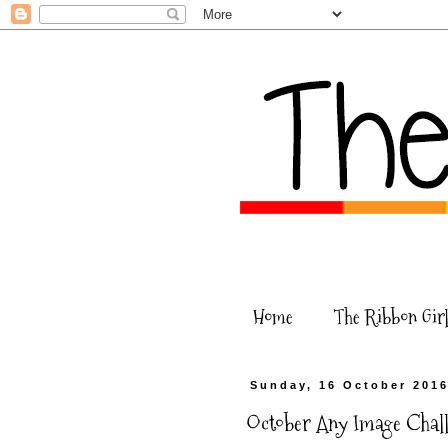
Home
The Ribbon Girl
Sunday, 16 October 201
October Any Image Challe