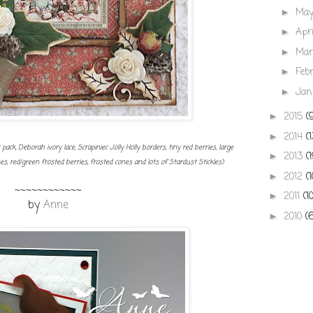
Ma
►
Apr
►
Ma
►
Feb
►
Jan
►
2015
(
►
2014
(
►
ck, Deborah ivory lace, Scrapiniec Jolly Holly borders, tiny red berries, large
2013
(
►
 red/green frosted berries, frosted cones and lots of Stardust Stickles)
2012
(
►
~~~~~~~~~~~~
2011
(1
►
by
Anne
2010
(
►