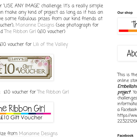
 'USE ANY IMAGE' challenge. It's a really simple
an make any kind of project as long as it has an
Our shop
ve some fabulous prizes from our kind friends at
ucher),
Marianne Designs
(see photograph for
nd
The Ribbon Girl
(£10 voucher)
 £10 voucher for
Lili of the Valley
This is th
online st
Embellish
: £10 voucher for
The Ribbon Girl
project
'. 
challenge
informati
a Facebook
https://w
22322126
rize from
Marianne Designs
Facebook