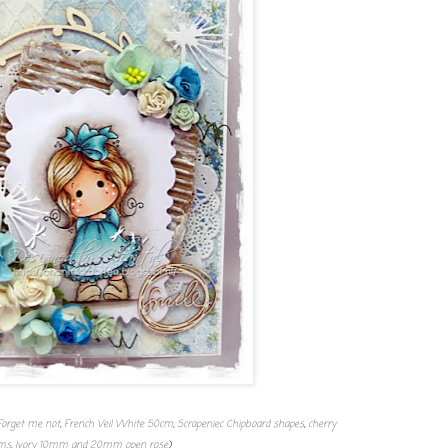
Forget me not
,
French Veil White 50cm
,
Scrapeniec Chipboard shapes
,
cherry
ms
,
Ivory 10mm and 20mm open rose
)