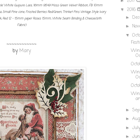
2017
(
►
le' White Guipure Lace, 16mm 9549 Moss Green Velvet Ribbon, FB 10mm
2016
(
▼
, Small Pine cone, Frosted Berries Red/Green, Trinket Pins Vintage Style Ivory
De
►
Pk, Red 12 - 15mm paper Roses 15mm, White Seam Binding & Cheesecloth
Fabric)
Nov
►
Oct
▼
Festi
~~~~~~~~~~~~
by
Mary
Winn
Oc
Octo
Winn
Oc
Octob
Winn
an
Sep
►
Aug
►
Jul
►
Ju
►