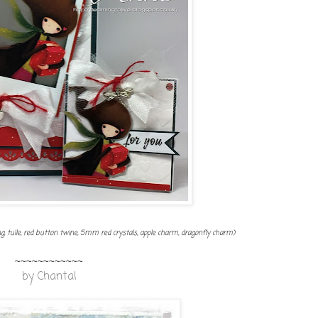
, tulle, red button twine, 5mm red crystals, apple charm, dragonfly charm)
~~~~~~~~~~~~
by
Chantal